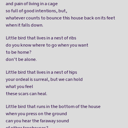
and pain of living in a cage
so full of good intentions, but,
whatever counts to bounce this house back on its feet
when it falls down.
Little bird that lives in a nest of ribs
do you know where to go when you want
to be home?
don't be alone.
Little bird that lives in a nest of hips
your ordeal is surreal, but we can hold
what you feel
these scars can heal.
Little bird that runs in the bottom of the house
when you press on the ground
can you hear the faraway sound
of other treehouses?