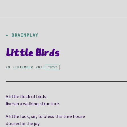
← BRAINPLAY
Little Birds
29 SEPTEMBER 2015
LYRICS
A little flock of birds
lives in a walking structure.
A little luck, sir, to bless this tree house
doused in the joy