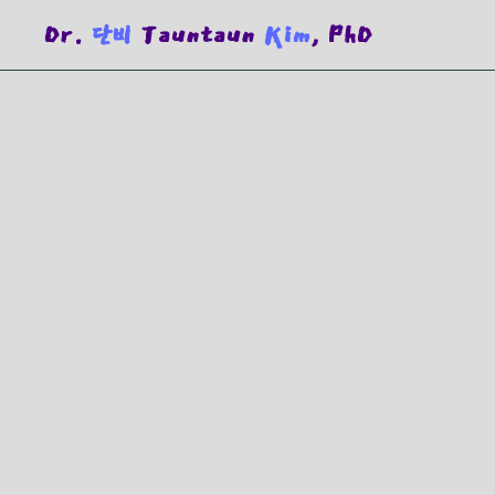
Dr.
단비
Tauntaun
Kim
, PhD