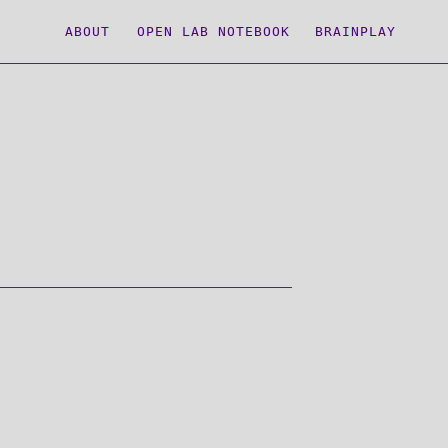
ABOUT
OPEN LAB NOTEBOOK
BRAINPLAY