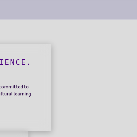
IENCE.
.
r committed to
ltural learning