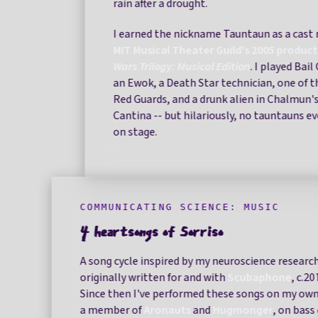
rain after a drought.
I earned the nickname Tauntaun as a cast
MIT Musical Theater Guild's 2005 produc
Wars Trilogy: Musical Edition
. I played Bai
an Ewok, a Death Star technician, one of 
Red Guards, and a drunk alien in Chalmun'
Cantina -- but hilariously, no tauntauns e
on stage.
COMMUNICATING SCIENCE: MUSIC
4 heartsongs of Sorriso
A song cycle inspired by my neuroscience research
originally written for and with
Scubaphone
, c.2
Since then I've performed these songs on my own
a member of
Aronauts
and
Hugmonger
, on bass 