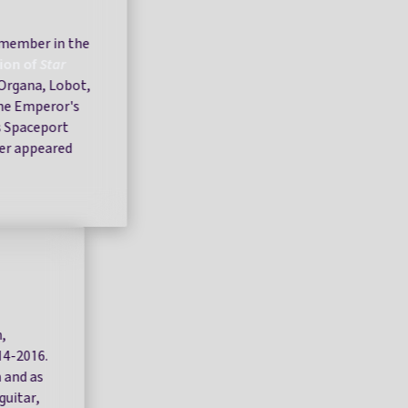
 member in the
tion of
Star
l Organa, Lobot,
the Emperor's
s Spaceport
ver appeared
,
014-2016.
 and as
guitar,