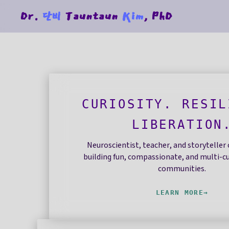
Dr.
단비
Tauntaun
Kim
, PhD
CURIOSITY. RESIL
LIBERATION
Neuroscientist, teacher, and storytelle
building fun, compassionate, and multi-cu
communities.
LEARN MORE