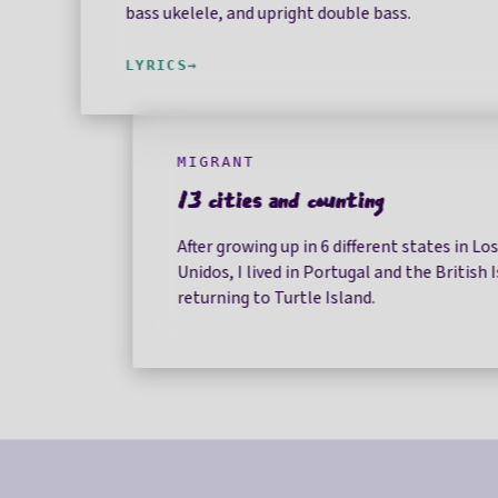
bass ukelele, and upright double bass.
LYRICS
MIGRANT
13 cities and counting
After growing up in 6 different states in Lo
Unidos, I lived in Portugal and the British 
returning to Turtle Island.