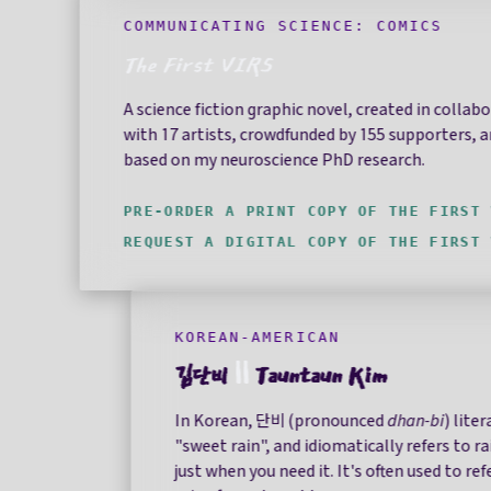
COMMUNICATING SCIENCE: COMICS
The First VIRS
A science fiction graphic novel, created in collab
with 17 artists, crowdfunded by 155 supporters, 
based on my neuroscience PhD research.
PRE-ORDER A PRINT COPY OF THE FIRST 
REQUEST A DIGITAL COPY OF THE FIRST 
KOREAN-AMERICAN
김단비
||
Tauntaun Kim
In Korean, 단비 (pronounced
dhan-bi
) lite
"sweet rain", and idiomatically refers to r
just when you need it. It's often used to refe