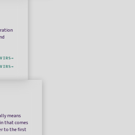
oration
and
VIRS
VIRS
rally means
ain that comes
r to the first