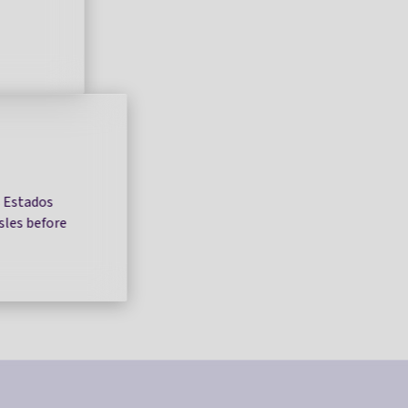
s Estados
Isles before